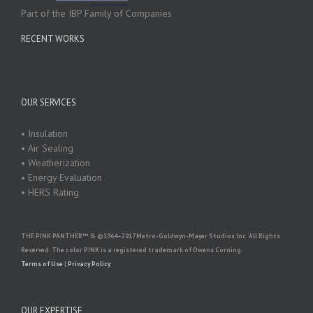
Part of the IBP Family of Companies
RECENT WORKS
OUR SERVICES
• Insulation
• Air Sealing
• Weatherization
• Energy Evaluation
• HERS Rating
THE PINK PANTHER™ & ©1964–2017 Metro-Goldwyn-Mayer Studios Inc. All Rights
Reserved. The color PINK is a registered trademark of Owens Corning.
Terms of Use
|
Privacy Policy
OUR EXPERTISE