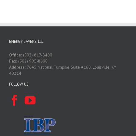
ENERGY SAVERS, LLC
Office:
(502) 817-8400
Fax:
(502) 995-8600
Address:
7645 National Turnpike Suite #160, Louisville, KY
40214
FOLLOW US