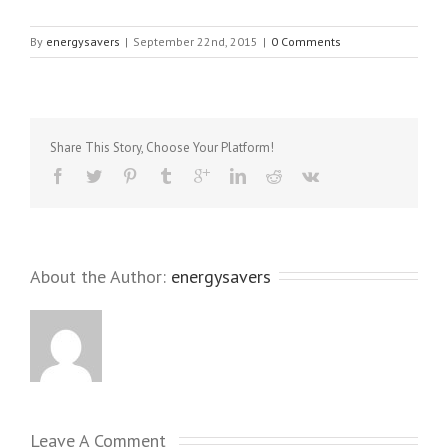
By
energysavers
|
September 22nd, 2015
|
0 Comments
Share This Story, Choose Your Platform!
About the Author: 
energysavers
Leave A Comment 