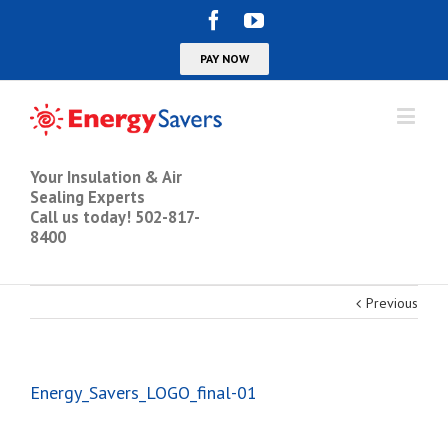
Your Insulation & Air
Sealing Experts
Call us today! 502-817-
8400
Previous
Energy_Savers_LOGO_final-01