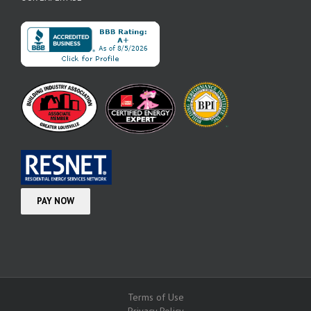
Terms of Use
Privacy Policy