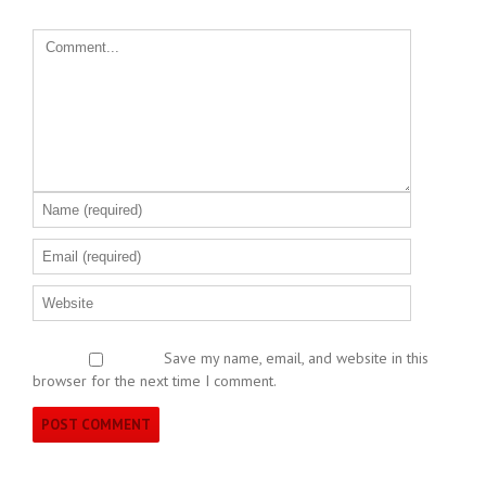
Save my name, email, and website in this
browser for the next time I comment.