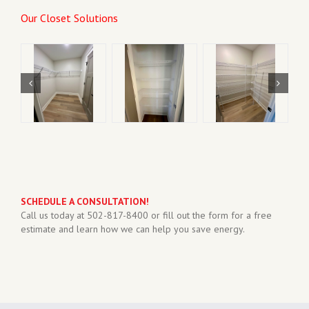
Our Closet Solutions
SCHEDULE A CONSULTATION!
Call us today at 502-817-8400 or fill out the form for a free
estimate and learn how we can help you save energy.