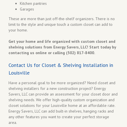
Kitchen pantries
Garages
These are more than just off-the-shelf organizers. There is no
limit to the style and unique touch a custom closet can add to
your home.
Get your home and life organized with custom closet and
shelving solutions from Energy Savers, LLC! Start today by
contacting us online or calling (502) 817-8400.
Contact Us for Closet & Shelving Installation in
Louisville
Have a personal goal to be more organized? Need closet and
shelving installers for a new construction project? Energy
Savers, LLC can provide an assessment for your closet door and
shelving needs. We offer high-quality custom organization and
closet solutions for your Louisville home at an affordable rate.
Energy Savers, LLC can add built-in shelves, hanging racks and
any other features you want to create your perfect storage
area.