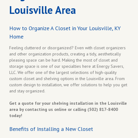
Louisville Area
How to Organize A Closet in Your Louisville, KY
Home
Feeling cluttered or disorganized? Even with closet organizers
and other organization products, creating a tidy, aesthetically
pleasing space can be hard. Making the most of closet and
storage space is one of our specialties here at Energy Savers,
LLC. We offer one of the largest selections of high-quality
custom closet and shelving options in the Louisville area. From
custom design to installation, we offer solutions to help you get
and stay organized.
Get a quote for your shelving installation in the Louisville
area by contacting us online or calling (502) 817-8400
today!
Benefits of Installing a New Closet