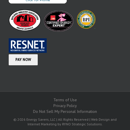
Terms of Use
Privacy Policy
Do Not Sell My Personal Information
© 2026 Energy Savers, LLC | All Rights Reserved | Web Design and
Internet Marketing by
RYNO Strategic Solutions.