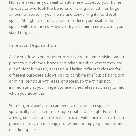
Not sure whether you want to add a new closet to your home?
It’s easy to overlook the benefits of taking a small —or large —
amount of space in your home and converting it into closet
space. At a glance, it may seem to reduce your usable floor
space with few merits. However, by installing a new closet, you
stand to gain:
Improved Organization
A closet allows you to better organize your home, giving you a
place to put clothes, boxes and other supplies where they are
out of sight but easily accessible. Having different closets for
different purposes allows you to combine this “out of sight, out
of mind” principle with ease of access, so the things not
immediately at your fingertips are nonetheless still easy to find
when you need them.
With larger closets, you can even create walk-in spaces
specifically dedicated to a single goal and a single type of
activity, i.e., using a large walk-in closet with a mirror to act as a
place to dress, do makeup, etc., without occupying a bathroom
or other space.