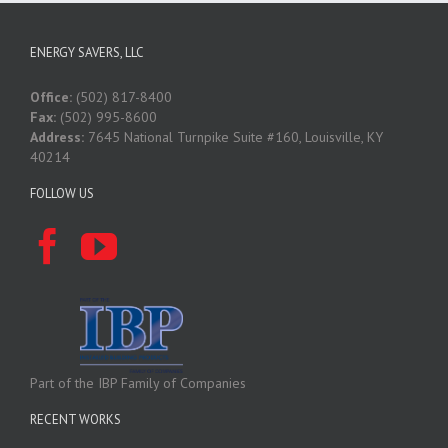
ENERGY SAVERS, LLC
Office:
(502) 817-8400
Fax:
(502) 995-8600
Address:
7645 National Turnpike Suite #160, Louisville, KY
40214
FOLLOW US
Part of the IBP Family of Companies
RECENT WORKS