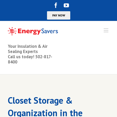
Your Insulation & Air
Sealing Experts
Call us today! 502-817-
8400
Closet Storage &
Organization in the