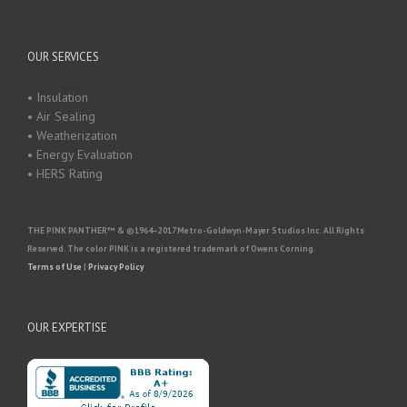
OUR SERVICES
• Insulation
• Air Sealing
• Weatherization
• Energy Evaluation
• HERS Rating
THE PINK PANTHER™ & ©1964–2017 Metro-Goldwyn-Mayer Studios Inc. All Rights
Reserved. The color PINK is a registered trademark of Owens Corning.
Terms of Use
|
Privacy Policy
OUR EXPERTISE