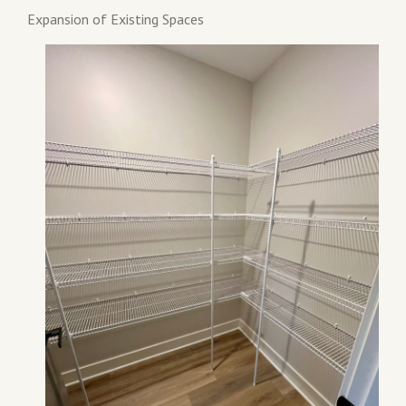
Expansion of Existing Spaces