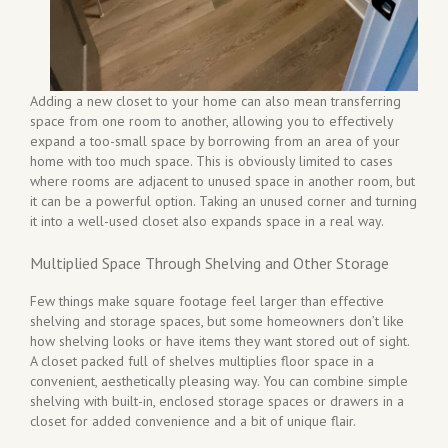
Adding a new closet to your home can also mean transferring
space from one room to another, allowing you to effectively
expand a too-small space by borrowing from an area of your
home with too much space. This is obviously limited to cases
where rooms are adjacent to unused space in another room, but
it can be a powerful option. Taking an unused corner and turning
it into a well-used closet also expands space in a real way.
Multiplied Space Through Shelving and Other Storage
Few things make square footage feel larger than effective
shelving and storage spaces, but some homeowners don’t like
how shelving looks or have items they want stored out of sight.
A closet packed full of shelves multiplies floor space in a
convenient, aesthetically pleasing way. You can combine simple
shelving with built-in, enclosed storage spaces or drawers in a
closet for added convenience and a bit of unique flair.