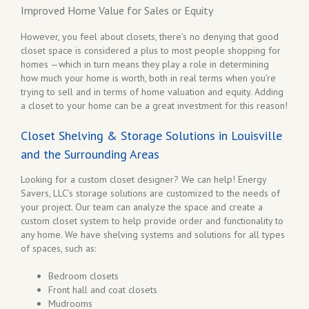
Improved Home Value for Sales or Equity
However, you feel about closets, there’s no denying that good
closet space is considered a plus to most people shopping for
homes —which in turn means they play a role in determining
how much your home is worth, both in real terms when you’re
trying to sell and in terms of home valuation and equity. Adding
a closet to your home can be a great investment for this reason!
Closet Shelving & Storage Solutions in Louisville
and the Surrounding Areas
Looking for a custom closet designer? We can help! Energy
Savers, LLC’s storage solutions are customized to the needs of
your project. Our team can analyze the space and create a
custom closet system to help provide order and functionality to
any home. We have shelving systems and solutions for all types
of spaces, such as:
Bedroom closets
Front hall and coat closets
Mudrooms