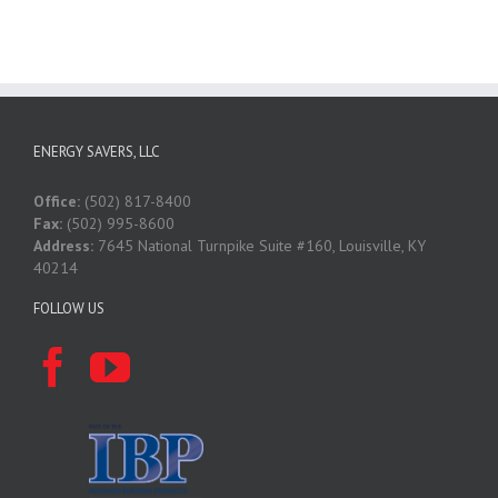
ENERGY SAVERS, LLC
Office:
(502) 817-8400
Fax:
(502) 995-8600
Address:
7645 National Turnpike Suite #160, Louisville, KY
40214
FOLLOW US