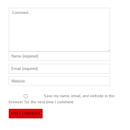
Save my name, email, and website in this
browser for the next time I comment.