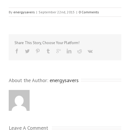
By
energysavers
|
September 22nd, 2015
|
0 Comments
Share This Story, Choose Your Platform!
About the Author: 
energysavers
Leave A Comment 