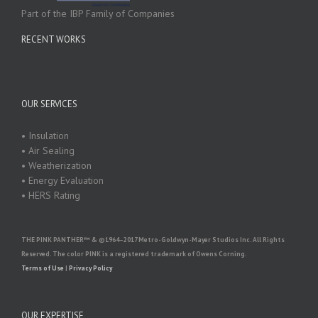
Part of the IBP Family of Companies
RECENT WORKS
OUR SERVICES
• Insulation
• Air Sealing
• Weatherization
• Energy Evaluation
• HERS Rating
THE PINK PANTHER™ & ©1964–2017 Metro-Goldwyn-Mayer Studios Inc. All Rights
Reserved. The color PINK is a registered trademark of Owens Corning.
Terms of Use
|
Privacy Policy
OUR EXPERTISE