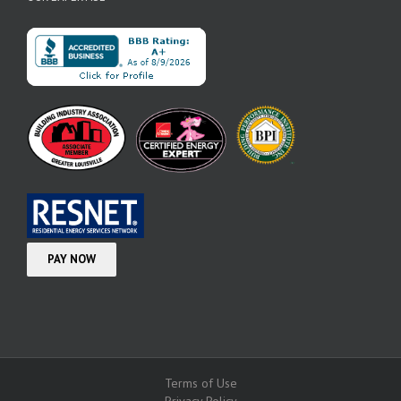
Terms of Use
Privacy Policy