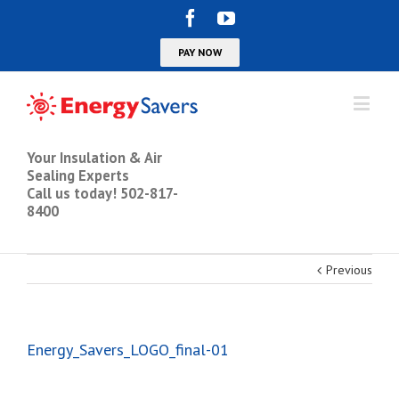
Your Insulation & Air
Sealing Experts
Call us today! 502-817-
8400
Previous
Energy_Savers_LOGO_final-01