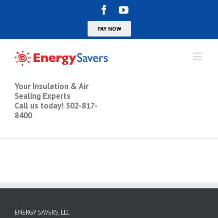
Your Insulation & Air
Sealing Experts
Call us today! 502-817-
8400
ENERGY SAVERS, LLC