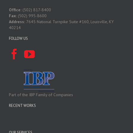
Office:
(502) 817-8400
Fax:
(502) 995-8600
Address:
7645 National Turnpike Suite #160, Louisville, KY
40214
FOLLOW US
Part of the IBP Family of Companies
RECENT WORKS
OUR SERVICES