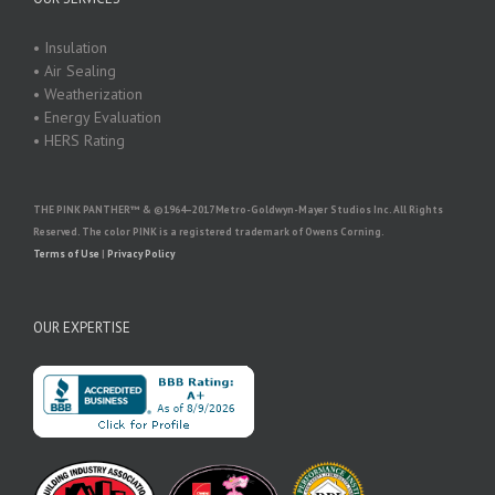
• Insulation
• Air Sealing
• Weatherization
• Energy Evaluation
• HERS Rating
THE PINK PANTHER™ & ©1964–2017 Metro-Goldwyn-Mayer Studios Inc. All Rights
Reserved. The color PINK is a registered trademark of Owens Corning.
Terms of Use
|
Privacy Policy
OUR EXPERTISE