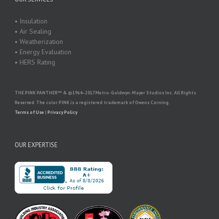
• Insulation
• Air Sealing
• Weatherization
• Energy Evaluation
• HERS Rating
THE PINK PANTHER™ & ©1964–2017 Metro-Goldwyn-Mayer Studios Inc. All Rights
Reserved. The color PINK is a registered trademark of Owens Corning.
Terms of Use
|
Privacy Policy
OUR EXPERTISE