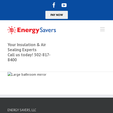
Your Insulation & Air
Sealing Experts
Call us today! 502-817-
8400
ENERGY SAVERS, LLC