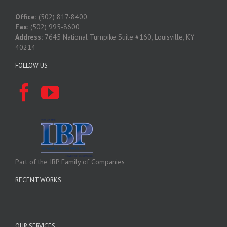
Office:
(502) 817-8400
Fax:
(502) 995-8600
Address:
7645 National Turnpike Suite #160, Louisville, KY
40214
FOLLOW US
Part of the IBP Family of Companies
RECENT WORKS
OUR SERVICES