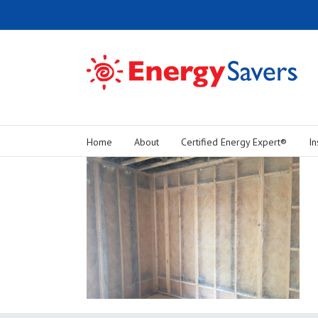
Home
About
Certified Energy Expert®
In