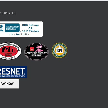
 EXPERTISE