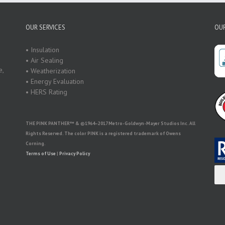
OUR SERVICES
OUR
• Insulation
• Air Sealing
e,
• Weatherization
• Energy Evaluation
• HERS Rating
THE PINK PANTHER™ & ©1964–2017 Metro-Goldwyn-Mayer Studios Inc. All
Rights Reserved. The color PINK is a registered trademark of Owens
Corning.
Terms of Use
|
Privacy Policy