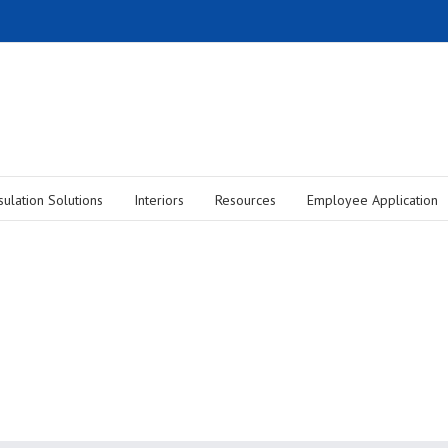
sulation Solutions
Interiors
Resources
Employee Application