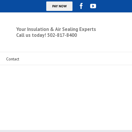
Your Insulation & Air Sealing Experts
Call us today! 502-817-8400
Contact