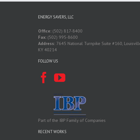
ENERGY SAVERS, LLC
Office:
(502) 817-8400
Fax:
(502) 995-8600
Address:
7645 National Turnpike Suite #160, Louisvill
KY 40214
FOLLOW US
Part of the IBP Family of Companies
RECENT WORKS