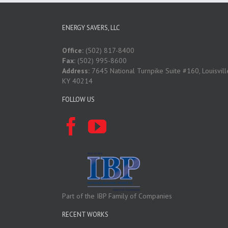
ENERGY SAVERS, LLC
Office:
(502) 817-8400
Fax:
(502) 995-8600
Address:
7645 National Turnpike Suite #160, Louisvill
KY 40214
FOLLOW US
Part of the IBP Family of Companies
RECENT WORKS