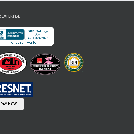
 EXPERTISE