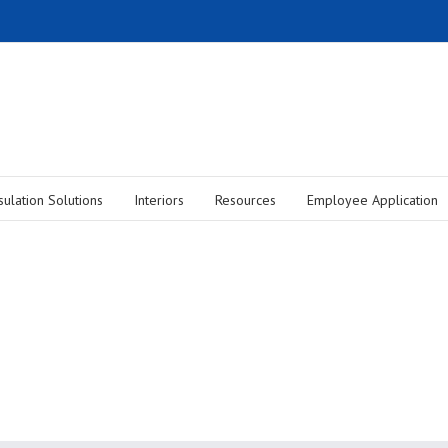
sulation Solutions
Interiors
Resources
Employee Application