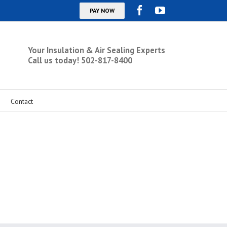
Your Insulation & Air Sealing Experts
Call us today! 502-817-8400
Contact