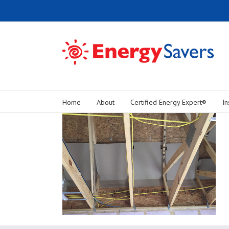
Home
About
Certified Energy Expert®
In