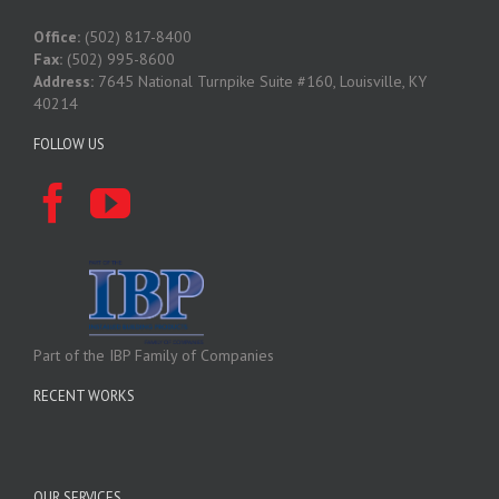
Office:
(502) 817-8400
Fax:
(502) 995-8600
Address:
7645 National Turnpike Suite #160, Louisville, KY
40214
FOLLOW US
Part of the IBP Family of Companies
RECENT WORKS
OUR SERVICES