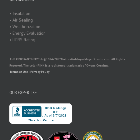
• Insulation
• Air Sealing
• Weatherization
• Energy Evaluation
• HERS Rating
THE PINK PANTHER™ & ©1964–2017 Metro-Goldwyn-Mayer Studios Inc. All Rights
Reserved. The color PINK is a registered trademark of Owens Corning.
Terms of Use
|
Privacy Policy
OUR EXPERTISE