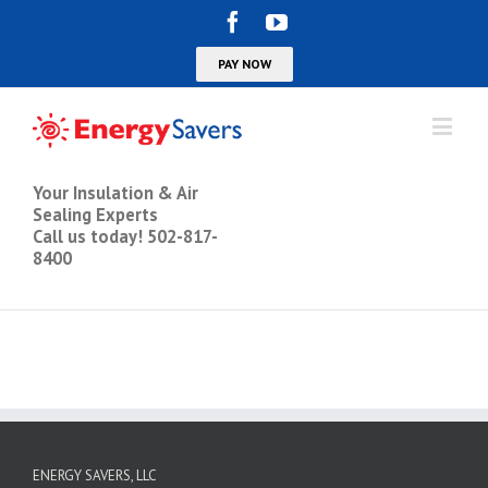
Your Insulation & Air
Sealing Experts
Call us today! 502-817-
8400
ENERGY SAVERS, LLC