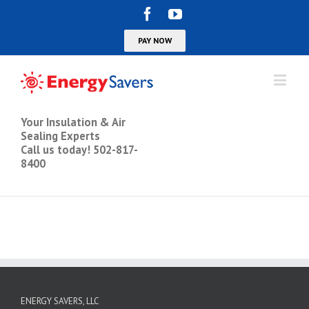
Your Insulation & Air
Sealing Experts
Call us today! 502-817-
8400
ENERGY SAVERS, LLC