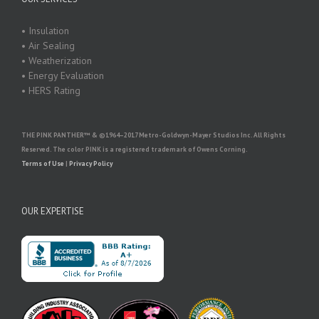
• Insulation
• Air Sealing
• Weatherization
• Energy Evaluation
• HERS Rating
THE PINK PANTHER™ & ©1964–2017 Metro-Goldwyn-Mayer Studios Inc. All Rights
Reserved. The color PINK is a registered trademark of Owens Corning.
Terms of Use
|
Privacy Policy
OUR EXPERTISE