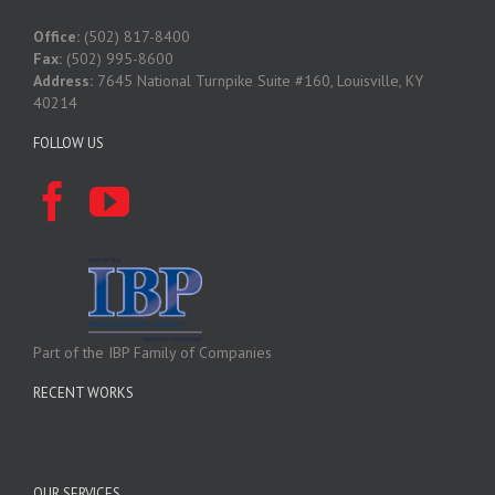
Office:
(502) 817-8400
Fax:
(502) 995-8600
Address:
7645 National Turnpike Suite #160, Louisville, KY
40214
FOLLOW US
Part of the IBP Family of Companies
RECENT WORKS
OUR SERVICES