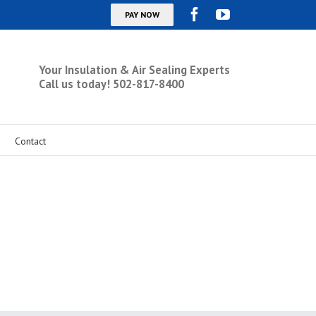
Your Insulation & Air Sealing Experts
Call us today! 502-817-8400
Contact