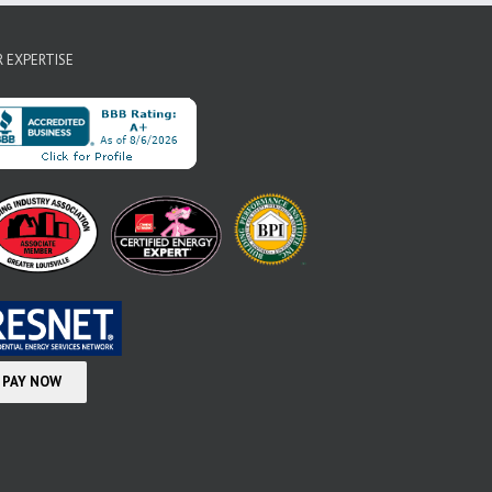
 EXPERTISE