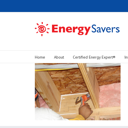
Home
About
Certified Energy Expert®
In