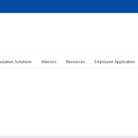
sulation Solutions
Interiors
Resources
Employee Application