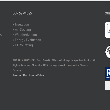
OUR SERVICES
OUR
• Insulation
• Air Sealing
e,
• Weatherization
• Energy Evaluation
• HERS Rating
THE PINK PANTHER™ & ©1964–2017 Metro-Goldwyn-Mayer Studios Inc. All
Rights Reserved. The color PINK is a registered trademark of Owens
Corning.
Terms of Use
|
Privacy Policy