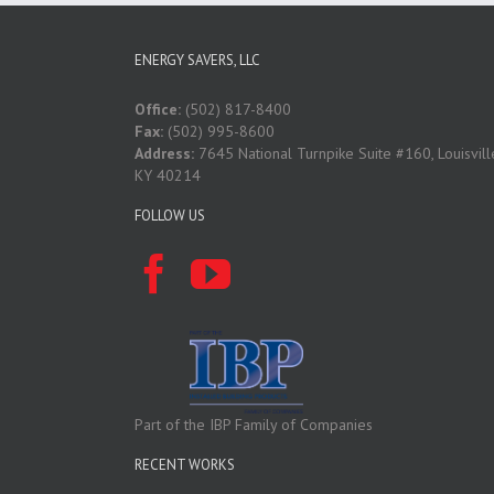
ENERGY SAVERS, LLC
Office:
(502) 817-8400
Fax:
(502) 995-8600
Address:
7645 National Turnpike Suite #160, Louisvill
KY 40214
FOLLOW US
Part of the IBP Family of Companies
RECENT WORKS