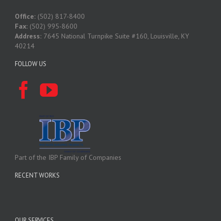
Office:
(502) 817-8400
Fax:
(502) 995-8600
Address:
7645 National Turnpike Suite #160, Louisville, KY
40214
FOLLOW US
Part of the IBP Family of Companies
RECENT WORKS
OUR SERVICES