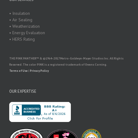
• Insulation
• Air Sealing
• Weatherization
• Energy Evaluation
• HERS Rating
THE PINK PANTHER™ & ©1964–2017 Metro-Goldwyn-Mayer Studios Inc. All Rights
Reserved. The color PINK is a registered trademark of Owens Corning.
Terms of Use
|
Privacy Policy
OUR EXPERTISE