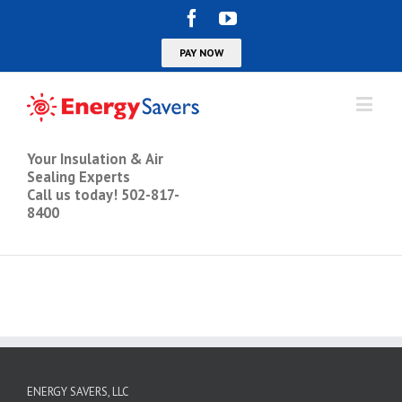
Your Insulation & Air
Sealing Experts
Call us today! 502-817-
8400
ENERGY SAVERS, LLC