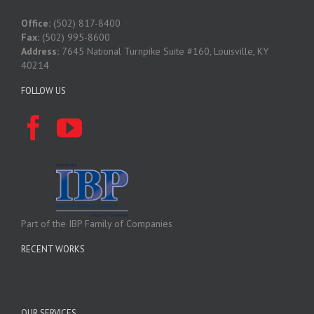
Office:
(502) 817-8400
Fax:
(502) 995-8600
Address:
7645 National Turnpike Suite #160, Louisville, KY
40214
FOLLOW US
Part of the IBP Family of Companies
RECENT WORKS
OUR SERVICES