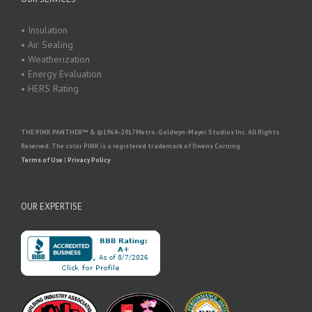
• Insulation
• Air Sealing
• Weatherization
• Energy Evaluation
• HERS Rating
THE PINK PANTHER™ & ©1964–2017 Metro-Goldwyn-Mayer Studios Inc. All Rights
Reserved. The color PINK is a registered trademark of Owens Corning.
Terms of Use
|
Privacy Policy
OUR EXPERTISE