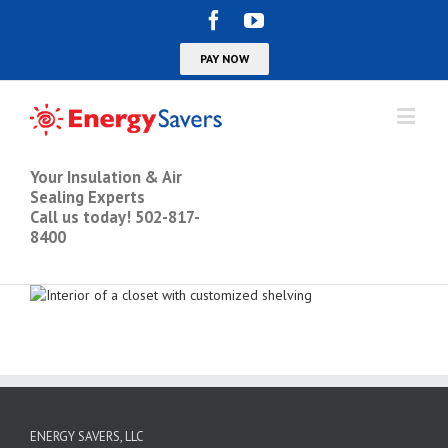
Your Insulation & Air
Sealing Experts
Call us today! 502-817-
8400
ENERGY SAVERS, LLC