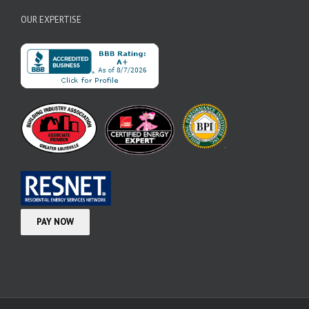
OUR EXPERTISE