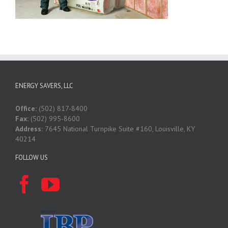
ENERGY SAVERS, LLC
Office:
(502) 817-8400
Fax:
(502) 995-8600
Address:
7645 National Turnpike Suite #160, Louisville, KY
40214
FOLLOW US