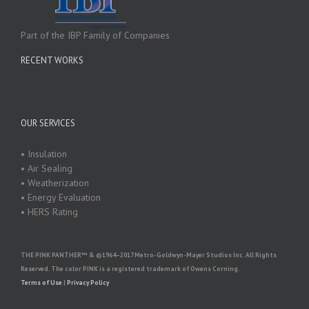
Part of the IBP Family of Companies
RECENT WORKS
OUR SERVICES
• Insulation
• Air Sealing
• Weatherization
• Energy Evaluation
• HERS Rating
THE PINK PANTHER™ & ©1964–2017 Metro-Goldwyn-Mayer Studios Inc. All Rights
Reserved. The color PINK is a registered trademark of Owens Corning.
Terms of Use
|
Privacy Policy