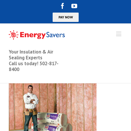
Your Insulation & Air
Sealing Experts
Call us today! 502-817-
8400