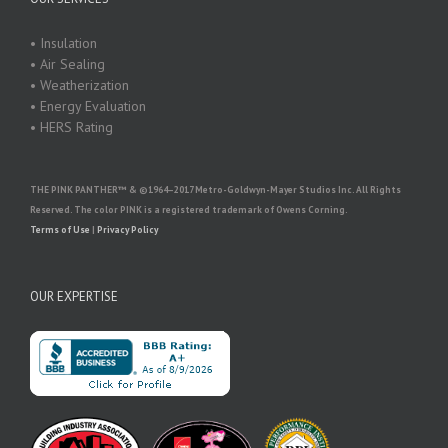
• Insulation
• Air Sealing
• Weatherization
• Energy Evaluation
• HERS Rating
THE PINK PANTHER™ & ©1964–2017 Metro-Goldwyn-Mayer Studios Inc. All Rights
Reserved. The color PINK is a registered trademark of Owens Corning.
Terms of Use
|
Privacy Policy
OUR EXPERTISE