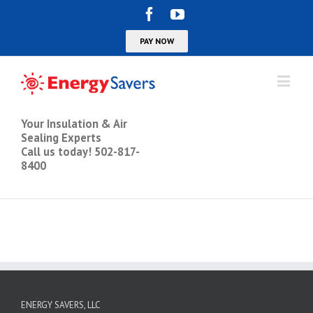
Your Insulation & Air
Sealing Experts
Call us today! 502-817-
8400
ENERGY SAVERS, LLC