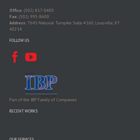
Office:
(502) 817-8400
Fax:
(502) 995-8600
Address:
7645 National Turnpike Suite #160, Louisville, KY
40214
FOLLOW US
Part of the IBP Family of Companies
RECENT WORKS
OUR SERVICES